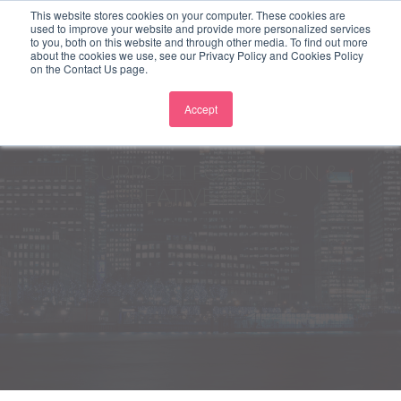
This website stores cookies on your computer. These cookies are
used to improve your website and provide more personalized services
to you, both on this website and through other media. To find out more
about the cookies we use, see our Privacy Policy and Cookies Policy
on the Contact Us page.
Accept
IT SUPPORT FOR DESIGN &
CREATIVE FIRMS