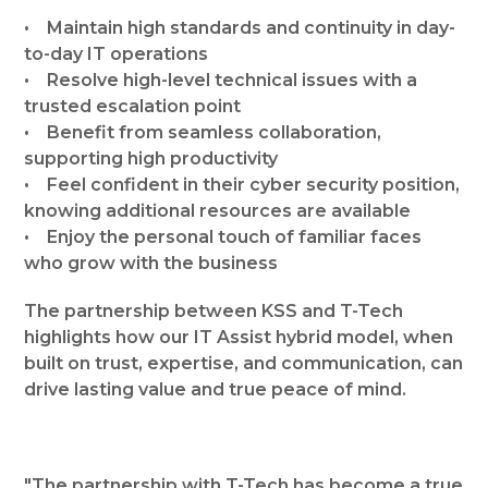
• Maintain high standards and continuity in day-
to-day IT operations
• Resolve high-level technical issues with a
trusted escalation point
• Benefit from seamless collaboration,
supporting high productivity
• Feel confident in their cyber security position,
knowing additional resources are available
• Enjoy the personal touch of familiar faces
who grow with the business
The partnership between KSS and T-Tech
highlights how our IT Assist hybrid model, when
built on trust, expertise, and communication, can
drive lasting value and true peace of mind.
"The partnership with T-Tech has become a true