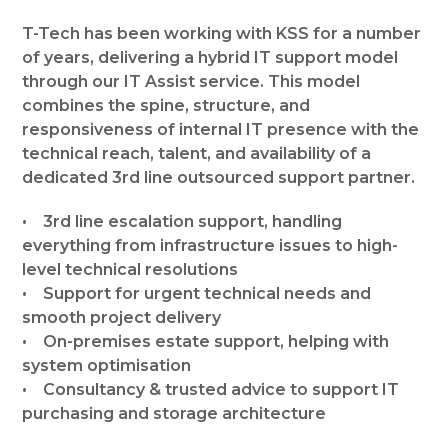
T-Tech has been working with KSS for a number
of years, delivering a hybrid IT support model
through our IT Assist service. This model
combines the spine, structure, and
responsiveness of internal IT presence with the
technical reach, talent, and availability of a
dedicated 3rd line outsourced support partner.
• 3rd line escalation support, handling
everything from infrastructure issues to high-
level technical resolutions
• Support for urgent technical needs and
smooth project delivery
• On-premises estate support, helping with
system optimisation
• Consultancy & trusted advice to support IT
purchasing and storage architecture