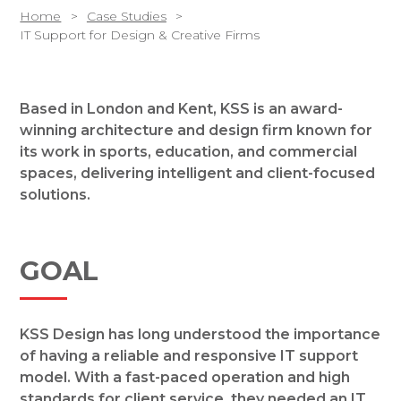
Home
Case Studies
IT Support for Design & Creative Firms
Based in London and Kent, KSS is an award-
winning architecture and design firm known for
its work in sports, education, and commercial
spaces, delivering intelligent and client-focused
solutions.
GOAL
KSS Design has long understood the importance
of having a reliable and responsive IT support
model. With a fast-paced operation and high
standards for client service, they needed an IT