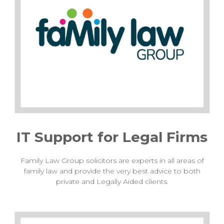
IT Support for Legal Firms
Family Law Group solicitors are experts in all areas of
family law and provide the very best advice to both
private and Legally Aided clients.