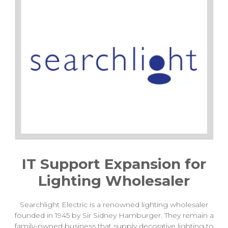
IT Support Expansion for
Lighting Wholesaler
Searchlight Electric is a renowned lighting wholesaler
founded in 1945 by Sir Sidney Hamburger. They remain a
family-owned business that supply decorative lighting to