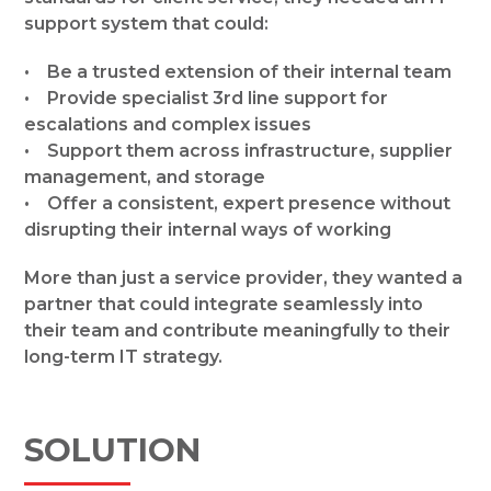
support system that could:
• Be a trusted extension of their internal team
• Provide specialist 3rd line support for
escalations and complex issues
• Support them across infrastructure, supplier
management, and storage
• Offer a consistent, expert presence without
disrupting their internal ways of working
More than just a service provider, they wanted a
partner that could integrate seamlessly into
their team and contribute meaningfully to their
long-term IT strategy.
SOLUTION