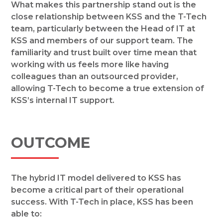
What makes this partnership stand out is the
close relationship between KSS and the T-Tech
team, particularly between the Head of IT at
KSS and members of our support team. The
familiarity and trust built over time mean that
working with us feels more like having
colleagues than an outsourced provider,
allowing T-Tech to become a true extension of
KSS’s internal IT support.
OUTCOME
The hybrid IT model delivered to KSS has
become a critical part of their operational
success. With T-Tech in place, KSS has been
able to: