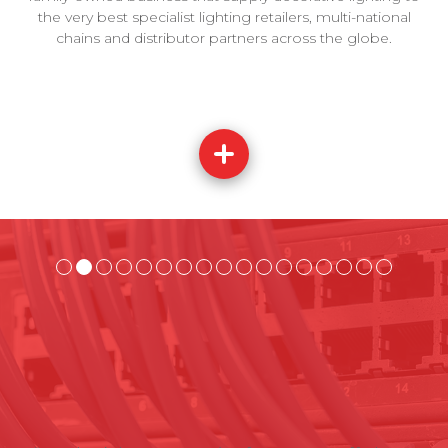
the very best specialist lighting retailers, multi-national
chains and distributor partners across the globe.
t