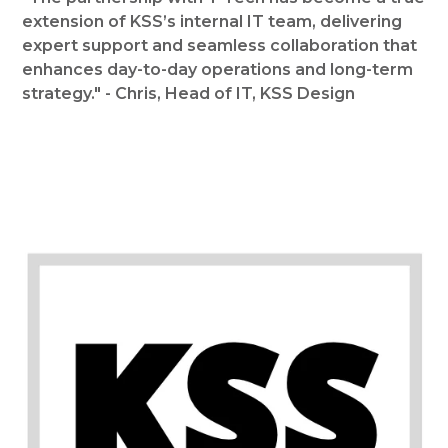
extension of KSS’s internal IT team, delivering
expert support and seamless collaboration that
enhances day-to-day operations and long-term
strategy." - Chris, Head of IT, KSS Design