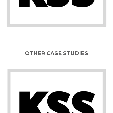
OTHER CASE STUDIES