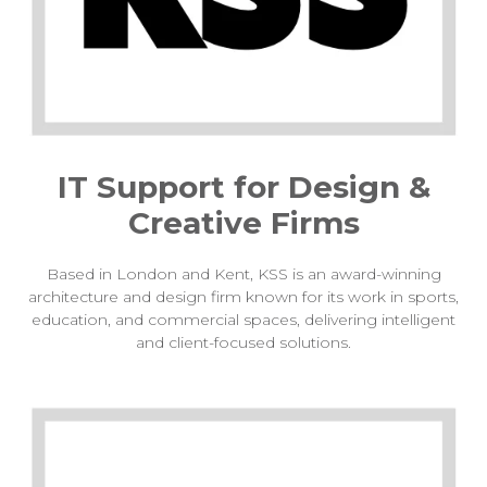
IT Support for Design &
Creative Firms
Based in London and Kent, KSS is an award-winning
architecture and design firm known for its work in sports,
education, and commercial spaces, delivering intelligent
and client-focused solutions.