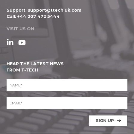
Support:
support@ttech.uk.com
Call:
+44 207 472 5444
VISIT US ON
HEAR THE LATEST NEWS
FROM T-TECH