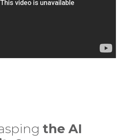
rasping
the AI