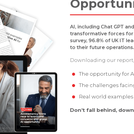
Opportun
AI, including Chat GPT an
transformative forces for 
survey, 96.8% of UK IT le
to their future operations
Downloading our report, 
The opportunity for A
The challenges faci
Real world examples 
Don’t fall behind, down