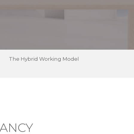
The Hybrid Working Model
TANCY