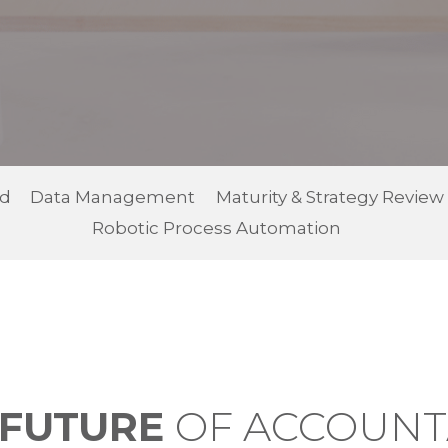
ud
Data Management
Maturity & Strategy Review
Robotic Process Automation
 FUTURE
OF ACCOUN