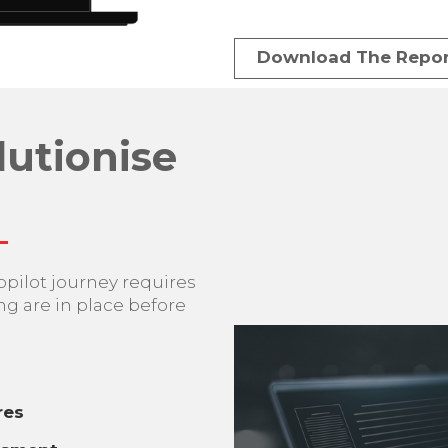
Download The Repor
lutionise
opilot journey requires
ng are in place before
res