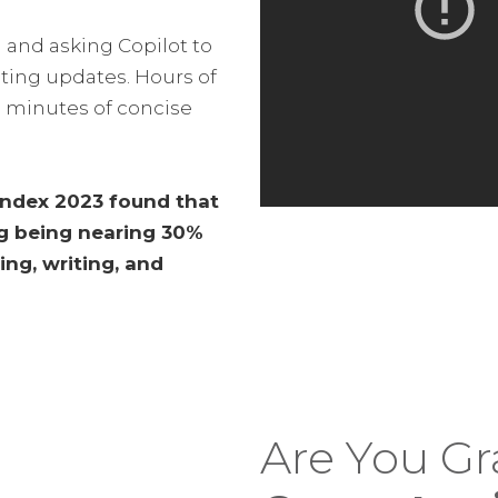
 and asking Copilot to
ting updates. Hours of
 minutes of concise
 Index 2023 found that
ng being nearing 30%
ing, writing, and
Are You G