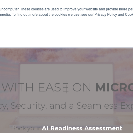
ur computer. These cookies are used to improve your website and provide more per
 media. To find out more about the cookies we use, see our Privacy Policy and Coo
ABOUT US
SOLUTIONS
SERVICES
CASE S
E
WITH EASE ON
MICR
cy, Security, and a Seamless E
Book your
AI Readiness Assessment