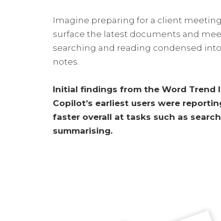
Imagine preparing for a client meeting
surface the latest documents and mee
searching and reading condensed into
notes.
Initial findings from the Word Trend
Copilot’s earliest users were reporti
faster overall at tasks such as search
summarising.