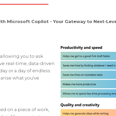
h Microsoft Copilot - Your Gateway to Next-Leve
 allowing you to ask
ve real-time, data-driven
day or a day of endless
arise what you've
ted on a piece of work,