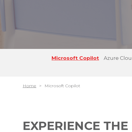
Microsoft Copilot
Azure Clo
Home
Microsoft Copilot
EXPERIENCE THE