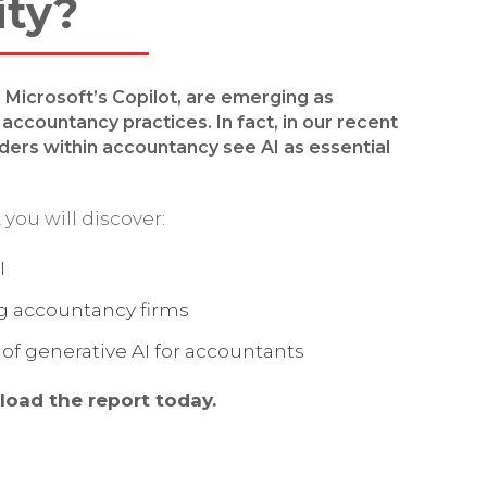
ity?
d Microsoft’s Copilot, are emerging as
accountancy practices. In fact, in our recent
aders within accountancy see AI as essential
.
you will discover:
I
ng accountancy firms
of generative AI for accountants
load the report today.