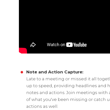
Note and Action Capture:
Late to a meeting or missed it all toge
up to speed, providing headlines and h
notes and actions. Join meetings with
of what you've been missing or catch up
actions as well.