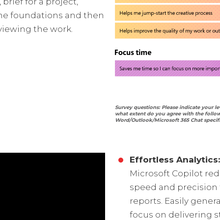
 brief for a project,
 the foundations and then
viewing the work.
Survey questions: Please indicate your le
what extent do you agree with the follo
Word/Outlook/Microsoft 365 Chat specifi
Effortless Analytics:
Microsoft Copilot re
speed and precision t
reports. Easily gener
focus on delivering s