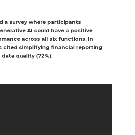
 a survey where participants
nerative AI could have a positive
mance across all six functions. In
s cited simplifying financial reporting
 data quality (72%).