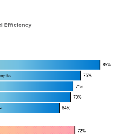
l Efficiency