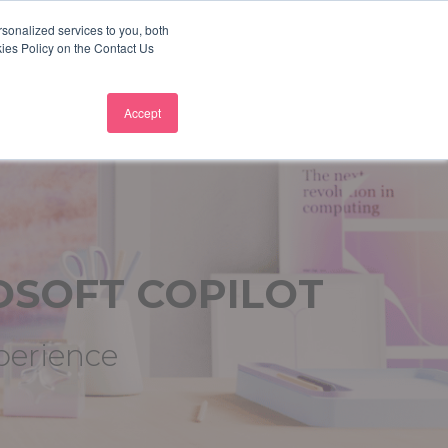
sonalized services to you, both
+44 207 472 5444
Why not follow us?
kies Policy on the Contact Us
TUDIES
BLOG
WHO WE SERVE
CONTACT US
Accept
OSOFT
COPILOT
xperience