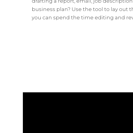
drafting a report, email, job description,
business plan? Use the tool to lay out
you can spend the time editing and re