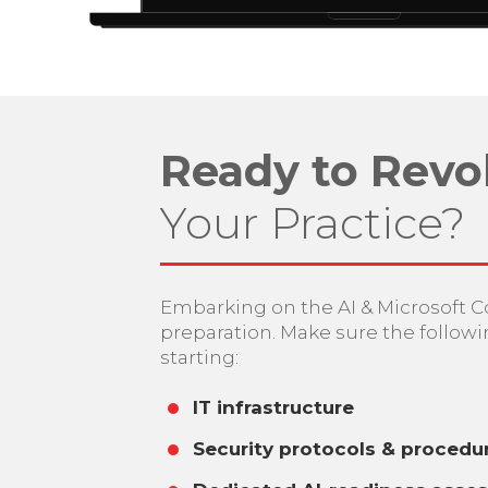
Ready to Revo
Your Practice?
Embarking on the AI & Microsoft C
preparation. Make sure the followi
starting:
IT infrastructure
Security protocols & procedu