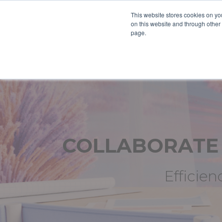
This website stores cookies on yo
on this website and through other
page.
COLLABORAT
Efficien