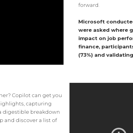
forward.
Microsoft conducted
were asked where ge
impact on job perfor
finance, participant
(73%) and validating
ther? Copilot can get you
ighlights, capturing
 a digestible breakdown
 and discover a list of