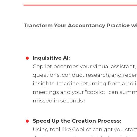
Transform Your Accountancy Practice wit
Inquisitive AI:
Copilot becomes your virtual assistant,
questions, conduct research, and recei
insights. Imagine returning from a holi
meetings and your "copilot" can summ
missed in seconds?
Speed Up the Creation Process:
Using tool like Copilot can get you star