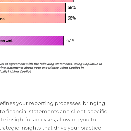
vel of agreement with the following statements. Using Copilot...; To
wing statements about your experience using Copilot in
cally? Using Copilot
defines your reporting processes, bringing
o financial statements and client-specific
ate insightful analyses, allowing you to
trategic insights that drive your practice