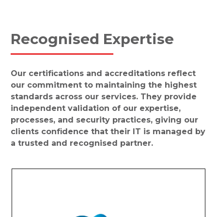
Recognised Expertise
Our certifications and accreditations reflect
our commitment to maintaining the highest
standards across our services. They provide
independent validation of our expertise,
processes, and security practices, giving our
clients confidence that their IT is managed by
a trusted and recognised partner.