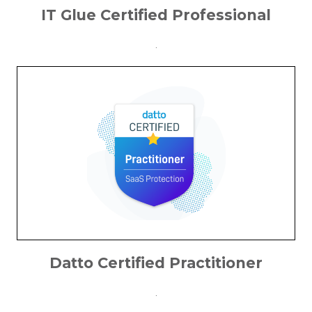
IT Glue Certified Professional
.
Datto Certified Practitioner
.