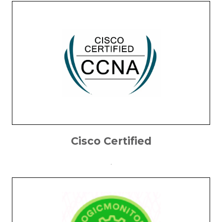
Cisco Certified
.