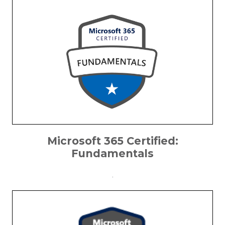
Microsoft 365 Certified:
Fundamentals
.