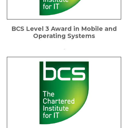
BCS Level 3 Award in Mobile and
Operating Systems
.