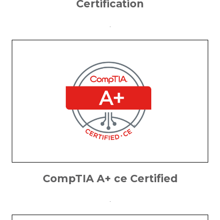
Certification
.
CompTIA A+ ce Certified
.