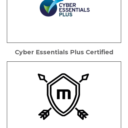
Cyber Essentials Plus Certified