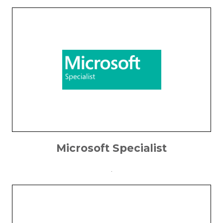
Microsoft Specialist
.