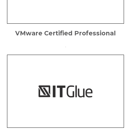
VMware Certified Professional
.