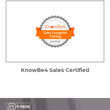
KnowBe4 Sales Certified
.