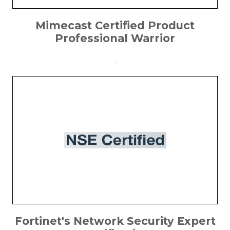
Mimecast Certified Product
Professional Warrior
.
Fortinet's Network Security Expert