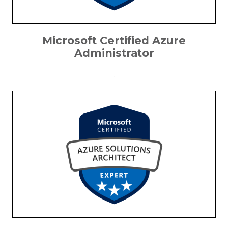
Microsoft Certified Azure
Administrator
.