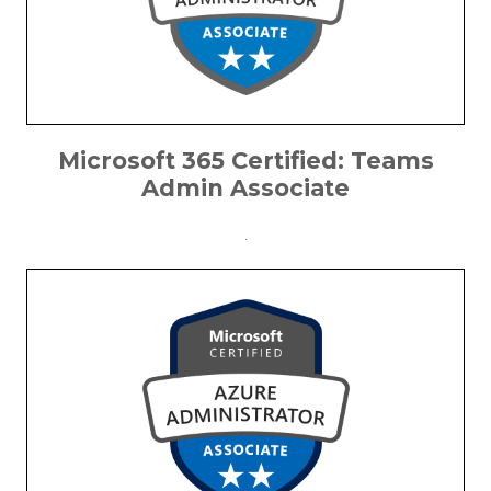
Microsoft 365 Certified: Teams
Admin Associate
.