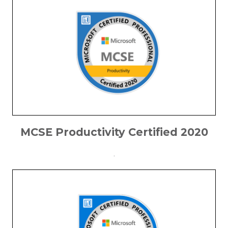
MCSE Productivity Certified 2020
.