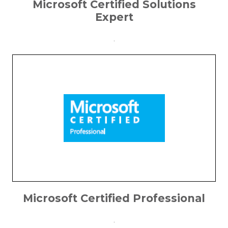
Microsoft Certified Solutions
Expert
.
Microsoft Certified Professional
.