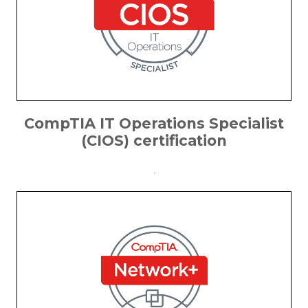
CompTIA IT Operations Specialist
(CIOS) certification
.