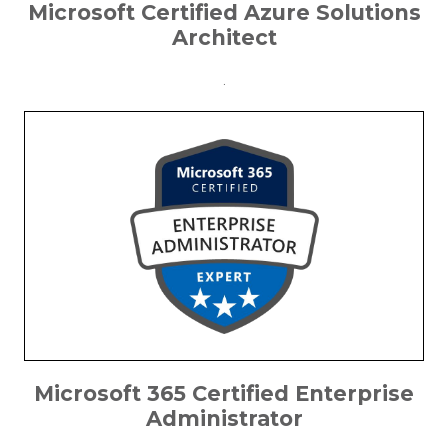
Microsoft Certified Azure Solutions
Architect
.
Microsoft 365 Certified Enterprise
Administrator