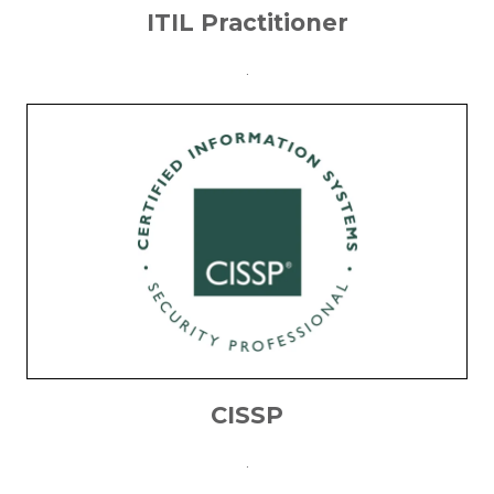
ITIL Practitioner
.
CISSP
.