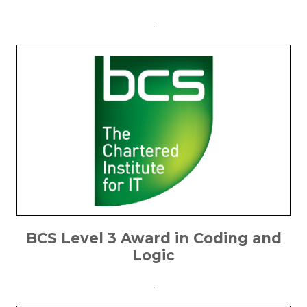
.
BCS Level 3 Award in Coding and
Logic
.