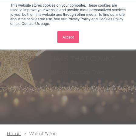
This website stores cookies on your computer. These cookies are
used to improve your website and provide more personalized services
to you, both on this website and through other media. To find out more
about the cookies we use, see our Privacy Policy and Cookies Policy
on the Contact Us page.
Accept
CREDENTIALS THAT COUNT
Accreditations You Can Trust
Home
Wall of Fame