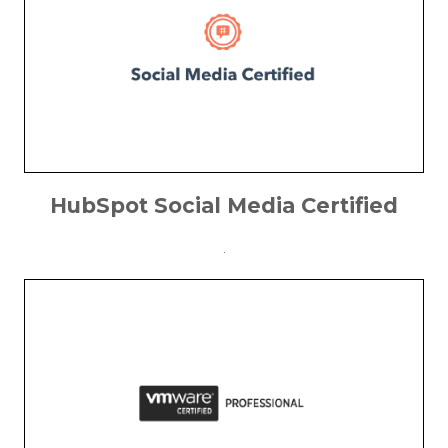
HubSpot Social Media Certified
.