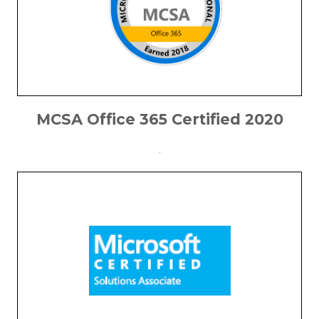
MCSA Office 365 Certified 2020
.