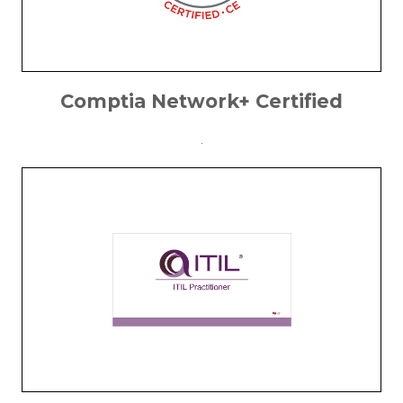
Comptia Network+ Certified
.