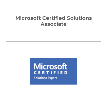
Microsoft Certified Solutions
Associate
.