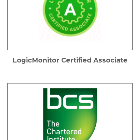
LogicMonitor Certified Associate
.