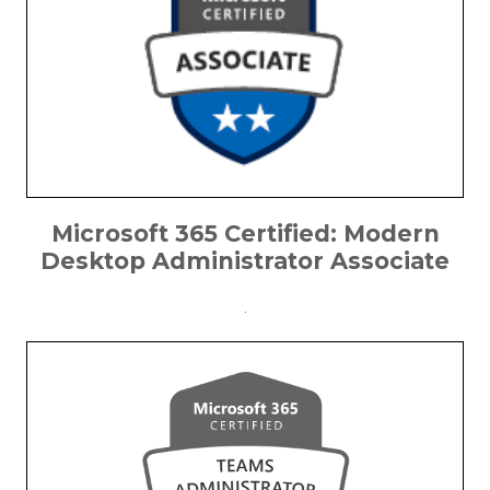
Microsoft 365 Certified: Modern
Desktop Administrator Associate
.