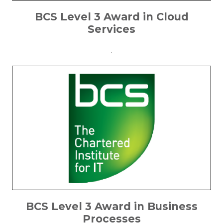
BCS Level 3 Award in Cloud
Services
.
BCS Level 3 Award in Business
Processes