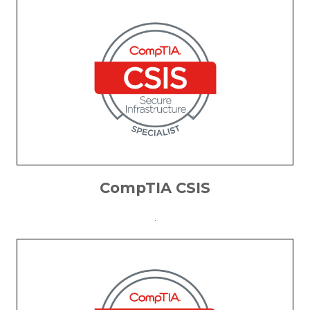
CompTIA CSIS
.