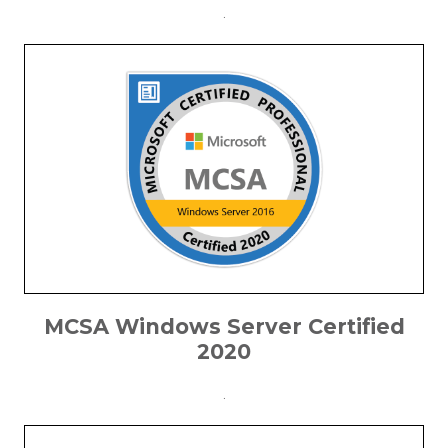
.
MCSA Windows Server Certified
2020
.