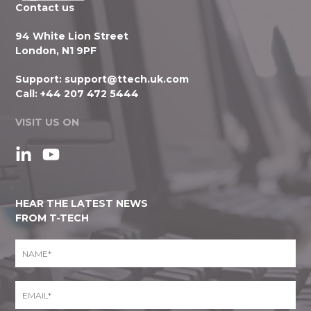
Contact us
94 White Lion Street
London, N1 9PF
Support:
support@ttech.uk.com
Call:
+44 207 472 5444
VISIT US ON
HEAR THE LATEST NEWS
FROM T-TECH