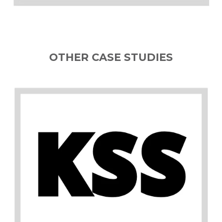
OTHER CASE STUDIES