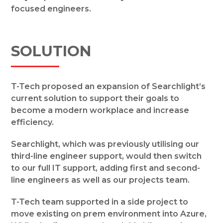
focused engineers.
SOLUTION
T-Tech proposed an expansion of Searchlight’s
current solution to support their goals to
become a modern workplace and increase
efficiency.
Searchlight, which was previously utilising our
third-line engineer support, would then switch
to our full IT support, adding first and second-
line engineers as well as our projects team.
T-Tech team supported in a side project to
move existing on prem environment into Azure,