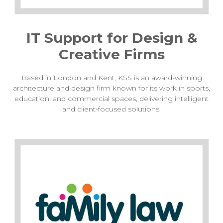
IT Support for Design &
Creative Firms
Based in London and Kent, KSS is an award-winning
architecture and design firm known for its work in sports,
education, and commercial spaces, delivering intelligent
and client-focused solutions.