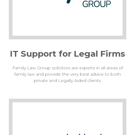
IT Support for Legal Firms
Family Law Group solicitors are experts in all areas of
family law and provide the very best advice to both
private and Legally Aided clients.