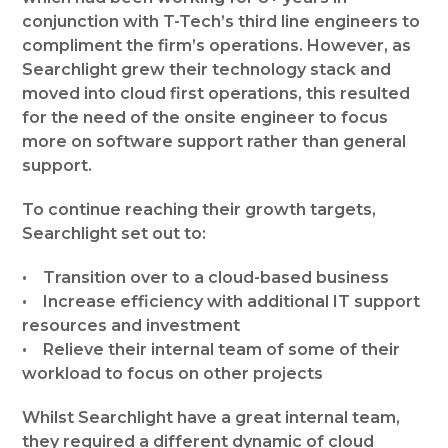
conjunction with T-Tech’s third line engineers to
compliment the firm’s operations. However, as
Searchlight grew their technology stack and
moved into cloud first operations, this resulted
for the need of the onsite engineer to focus
more on software support rather than general
support.
To continue reaching their growth targets,
Searchlight set out to:
• Transition over to a cloud-based business
• Increase efficiency with additional IT support
resources and investment
• Relieve their internal team of some of their
workload to focus on other projects
Whilst Searchlight have a great internal team,
they required a different dynamic of cloud