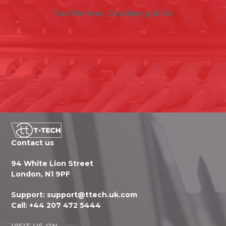
Tax Partner, Grunberg & Co
Contact us
94 White Lion Street
London, N1 9PF
Support:
support@ttech.uk.com
Call:
+44 207 472 5444
VISIT US ON