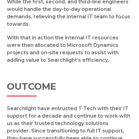
While the first, second, and third-line engineers
would handle the day-to-day operational
demands, relieving the internal IT team to focus
towards.
With that in action the internal IT resources
were then allocated to Microsoft Dynamics
projects and on-site requests to assist with
adding value to Searchlight’s efficiency.
OUTCOME
Searchlight have entrusted T-Tech with their IT
support for a decade and continue to work with
us as their trusted technology solutions
provider. Since transitioning to full IT support,
they have successfully been able to continue