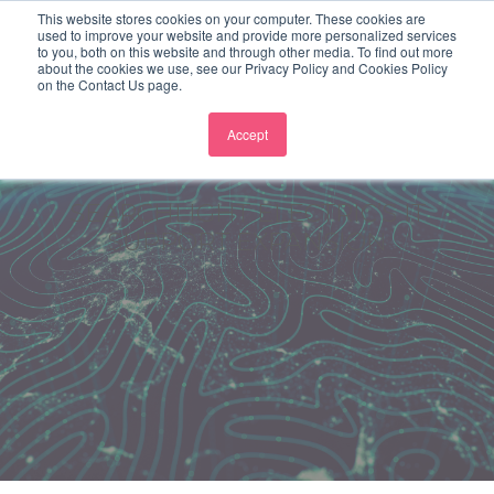
This website stores cookies on your computer. These cookies are
used to improve your website and provide more personalized services
to you, both on this website and through other media. To find out more
about the cookies we use, see our Privacy Policy and Cookies Policy
on the Contact Us page.
Accept
SEARCHLIGHT ELECTRIC’S IT
SUPPORT EXPANSION