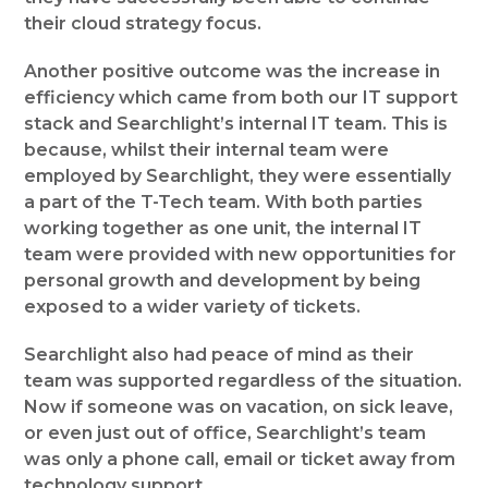
their cloud strategy focus.
Another positive outcome was the increase in
efficiency which came from both our IT support
stack and Searchlight’s internal IT team. This is
because, whilst their internal team were
employed by Searchlight, they were essentially
a part of the T-Tech team. With both parties
working together as one unit, the internal IT
team were provided with new opportunities for
personal growth and development by being
exposed to a wider variety of tickets.
Searchlight also had peace of mind as their
team was supported regardless of the situation.
Now if someone was on vacation, on sick leave,
or even just out of office, Searchlight’s team
was only a phone call, email or ticket away from
technology support.