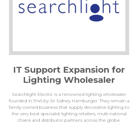
IT Support Expansion for
Lighting Wholesaler
Searchlight Electric is a renowned lighting wholesaler
founded in 1945 by Sir Sidney Hamburger. They remain a
family-owned business that supply decorative lighting to
the very best specialist lighting retailers, multi-national
chains and distributor partners across the globe.