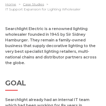
Home
Case Studies
IT Support Expansion for Lighting Wholesaler
Searchlight Electric is a renowned lighting
wholesaler founded in 1945 by Sir Sidney
Hamburger. They remain a family-owned
business that supply decorative lighting to the
very best specialist lighting retailers, multi-
national chains and distributor partners across
the globe.
GOAL
Searchlight already had an internal IT team
which had been working for 8+ years in