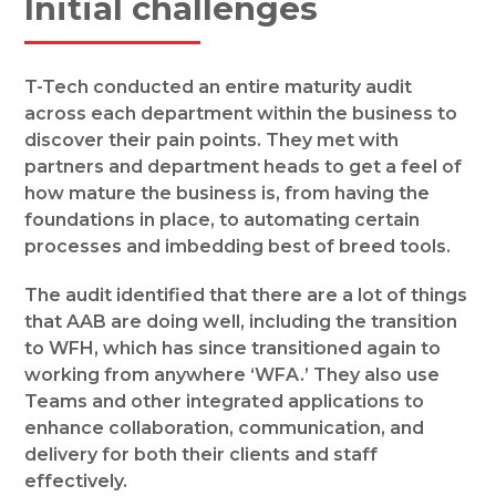
Initial challenges
T-Tech conducted an entire maturity audit
across each department within the business to
discover their pain points. They met with
partners and department heads to get a feel of
how mature the business is, from having the
foundations in place, to automating certain
processes and imbedding best of breed tools.
The audit identified that there are a lot of things
that AAB are doing well, including the transition
to WFH, which has since transitioned again to
working from anywhere ‘WFA.’ They also use
Teams and other integrated applications to
enhance collaboration, communication, and
delivery for both their clients and staff
effectively.