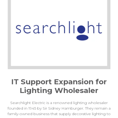
IT Support Expansion for
Lighting Wholesaler
Searchlight Electric is a renowned lighting wholesaler
founded in 1945 by Sir Sidney Hamburger. They remain a
family-owned business that supply decorative lighting to