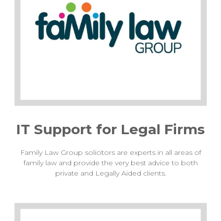
IT Support for Legal Firms
Family Law Group solicitors are experts in all areas of
family law and provide the very best advice to both
private and Legally Aided clients.