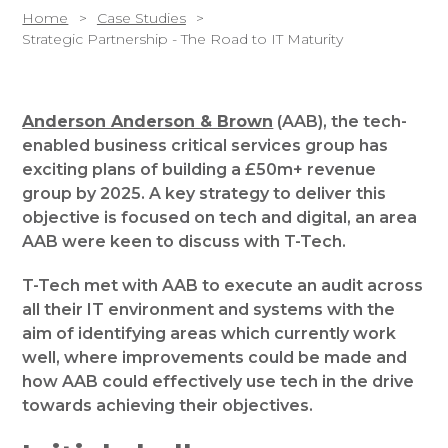
Home
Case Studies
Strategic Partnership - The Road to IT Maturity
Anderson Anderson & Brown
(AAB), the tech-
enabled business critical services group has
exciting plans of building a £50m+ revenue
group by 2025. A key strategy to deliver this
objective is focused on tech and digital, an area
AAB were keen to discuss with T-Tech.
T-Tech met with AAB to execute an audit across
all their IT environment and systems with the
aim of identifying areas which currently work
well, where improvements could be made and
how AAB could effectively use tech in the drive
towards achieving their objectives.