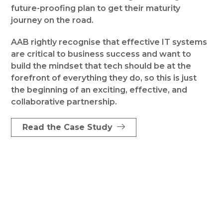
future-proofing plan to get their maturity
journey on the road.
AAB rightly recognise that effective IT systems
are critical to business success and want to
build the mindset that tech should be at the
forefront of everything they do, so this is just
the beginning of an exciting, effective, and
collaborative partnership.
Read the Case Study