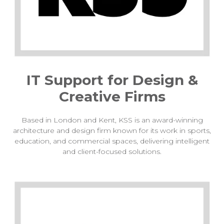
IT Support for Design &
Creative Firms
Based in London and Kent, KSS is an award-winning
architecture and design firm known for its work in sports,
education, and commercial spaces, delivering intelligent
and client-focused solutions.