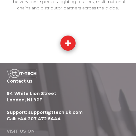
the very best specialist lighting retailers, multi-national
chains and distributor partners across the globe.
Contact us
94 White Lion Street
London, N1 9PF
Support:
support@ttech.uk.com
Call:
+44 207 472 5444
VISIT US ON