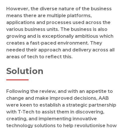
However, the diverse nature of the business
means there are multiple platforms,
applications and processes used across the
various business units. The business is also
growing and is exceptionally ambitious which
creates a fast-paced environment. They
needed their approach and delivery across all
areas of tech to reflect this.
Solution
Following the review, and with an appetite to
change and make improved decisions, AAB
were keen to establish a strategic partnership
with T-Tech to assist them in discovering,
creating, and implementing innovative
technology solutions to help revolutionise how