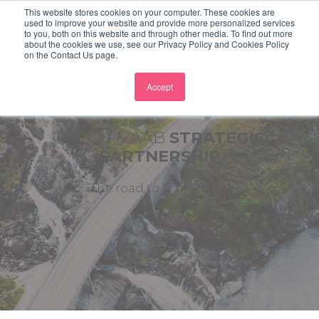
This website stores cookies on your computer. These cookies are
used to improve your website and provide more personalized services
to you, both on this website and through other media. To find out more
about the cookies we use, see our Privacy Policy and Cookies Policy
on the Contact Us page.
Accept
T-TECH & AAB
STRATEGIC
PARTNERSHIP
The road to IT maturity