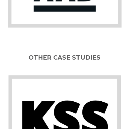
OTHER CASE STUDIES