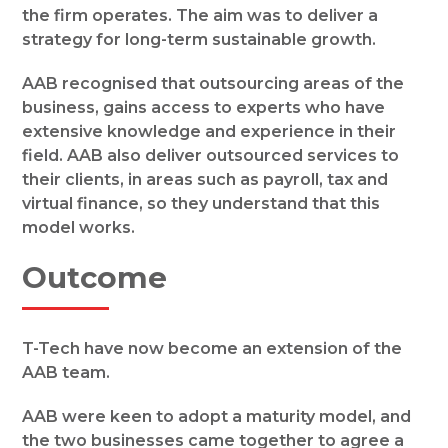
the firm operates. The aim was to deliver a
strategy for long-term sustainable growth.
AAB recognised that outsourcing areas of the
business, gains access to experts who have
extensive knowledge and experience in their
field. AAB also deliver outsourced services to
their clients, in areas such as payroll, tax and
virtual finance, so they understand that this
model works.
Outcome
T-Tech have now become an extension of the
AAB team.
AAB were keen to adopt a maturity model, and
the two businesses came together to agree a